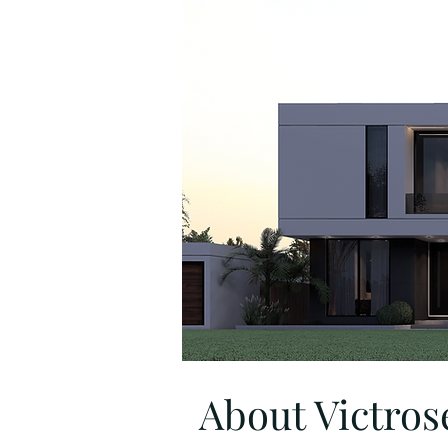
About Victrose