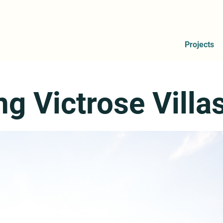
Projects
ng Victrose Villa