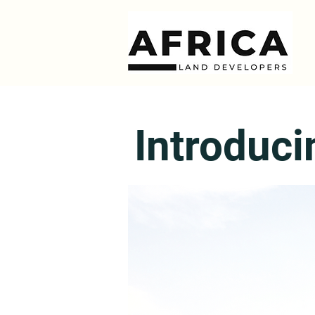
Introduci