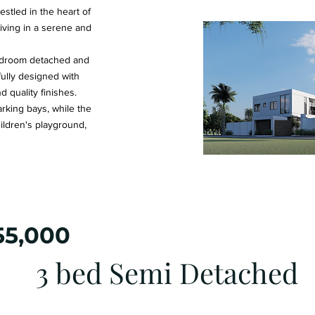
stled in the heart of
iving in a serene and
edroom detached and
fully designed with
 quality finishes.
king bays, while the
ildren's playground,
55,000
3 bed Semi Detached