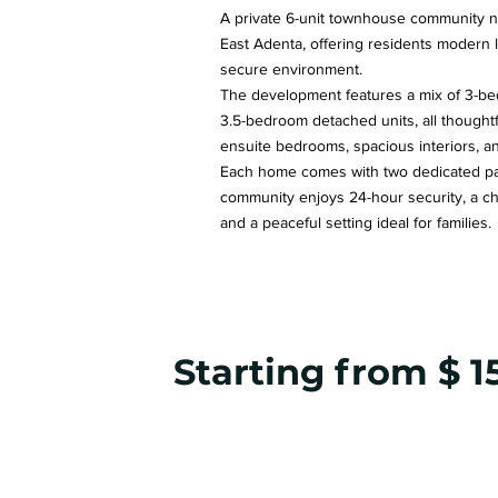
A private 6-unit townhouse community ne
East Adenta, offering residents modern l
secure environment.
The development features a mix of 3-b
3.5-bedroom detached units, all thought
ensuite bedrooms, spacious interiors, and
Each home comes with two dedicated par
community enjoys 24-hour security, a ch
and a peaceful setting ideal for families.
Starting from $ 1