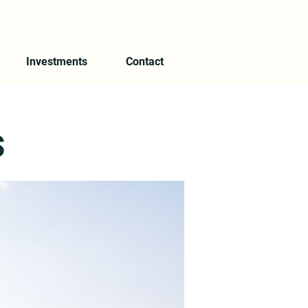
Investments
Contact
s