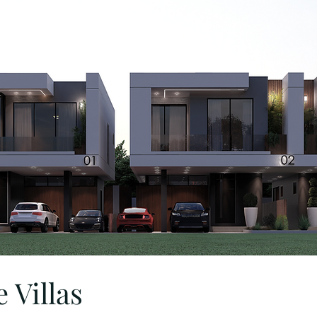
 Villas